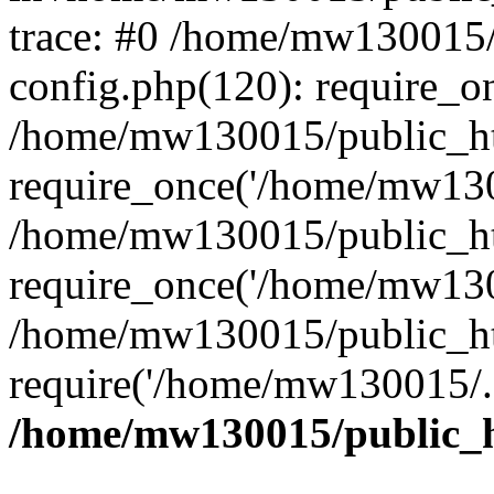
trace: #0 /home/mw130015
config.php(120): require_o
/home/mw130015/public_ht
require_once('/home/mw1300
/home/mw130015/public_ht
require_once('/home/mw1300
/home/mw130015/public_ht
require('/home/mw130015/..
/home/mw130015/public_h