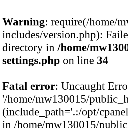
Warning
: require(/home/
includes/version.php): Faile
directory in
/home/mw1300
settings.php
on line
34
Fatal error
: Uncaught Erro
'/home/mw130015/public_ht
(include_path='.:/opt/cpanel
in /home/mw130015/public_