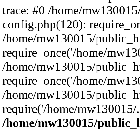
trace: #0 /home/mw130015
config.php(120): require_o
/home/mw130015/public_ht
require_once('/home/mw1300
/home/mw130015/public_ht
require_once('/home/mw1300
/home/mw130015/public_ht
require('/home/mw130015/..
/home/mw130015/public_h