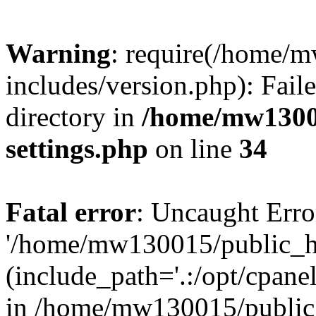
Warning
: require(/home/
includes/version.php): Faile
directory in
/home/mw1300
settings.php
on line
34
Fatal error
: Uncaught Erro
'/home/mw130015/public_ht
(include_path='.:/opt/cpanel
in /home/mw130015/public_