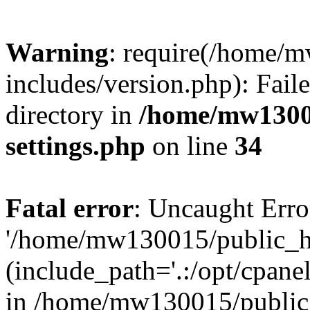
Warning
: require(/home/
includes/version.php): Faile
directory in
/home/mw1300
settings.php
on line
34
Fatal error
: Uncaught Erro
'/home/mw130015/public_ht
(include_path='.:/opt/cpanel
in /home/mw130015/public_