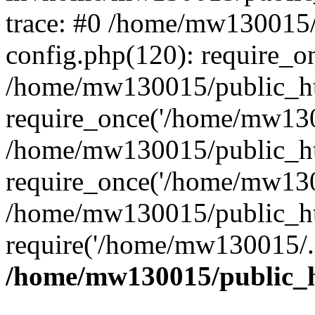
trace: #0 /home/mw130015
config.php(120): require_o
/home/mw130015/public_ht
require_once('/home/mw1300
/home/mw130015/public_ht
require_once('/home/mw1300
/home/mw130015/public_ht
require('/home/mw130015/..
/home/mw130015/public_h