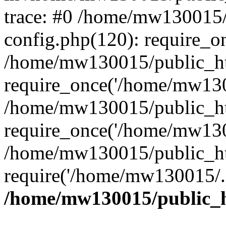
trace: #0 /home/mw130015
config.php(120): require_o
/home/mw130015/public_ht
require_once('/home/mw1300
/home/mw130015/public_ht
require_once('/home/mw1300
/home/mw130015/public_ht
require('/home/mw130015/..
/home/mw130015/public_h