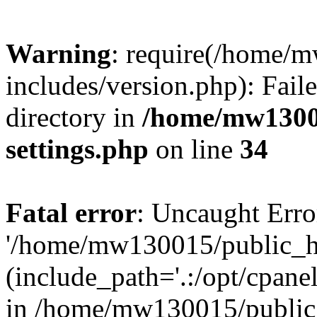
Warning
: require(/home/
includes/version.php): Faile
directory in
/home/mw1300
settings.php
on line
34
Fatal error
: Uncaught Erro
'/home/mw130015/public_ht
(include_path='.:/opt/cpanel
in /home/mw130015/public_