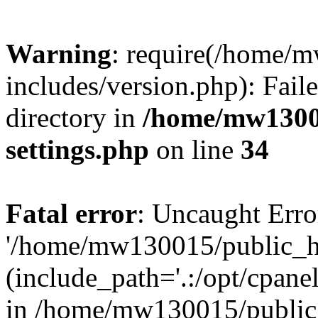
Warning
: require(/home/
includes/version.php): Faile
directory in
/home/mw1300
settings.php
on line
34
Fatal error
: Uncaught Erro
'/home/mw130015/public_ht
(include_path='.:/opt/cpanel
in /home/mw130015/public_