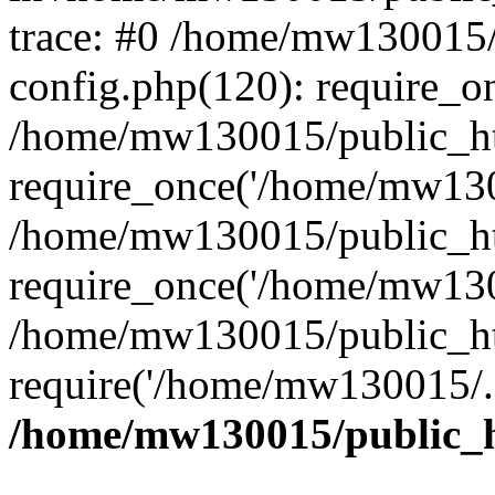
trace: #0 /home/mw130015
config.php(120): require_o
/home/mw130015/public_ht
require_once('/home/mw1300
/home/mw130015/public_ht
require_once('/home/mw1300
/home/mw130015/public_ht
require('/home/mw130015/..
/home/mw130015/public_h