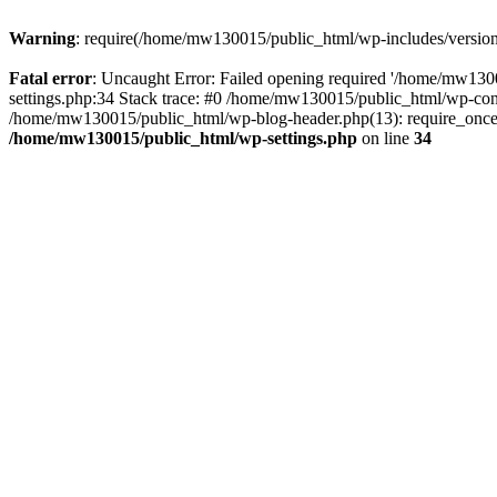
Warning
: require(/home/mw130015/public_html/wp-includes/version.p
Fatal error
: Uncaught Error: Failed opening required '/home/mw1300
settings.php:34 Stack trace: #0 /home/mw130015/public_html/wp-co
/home/mw130015/public_html/wp-blog-header.php(13): require_once(
/home/mw130015/public_html/wp-settings.php
on line
34