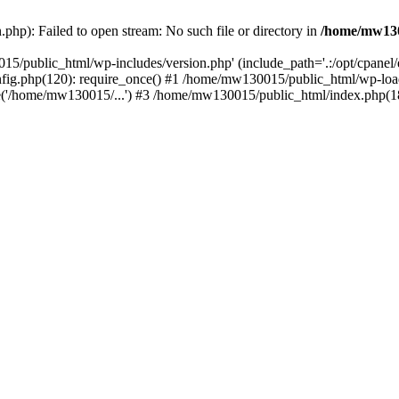
hp): Failed to open stream: No such file or directory in
/home/mw130
15/public_html/wp-includes/version.php' (include_path='.:/opt/cpanel
nfig.php(120): require_once() #1 /home/mw130015/public_html/wp-load
'/home/mw130015/...') #3 /home/mw130015/public_html/index.php(18)