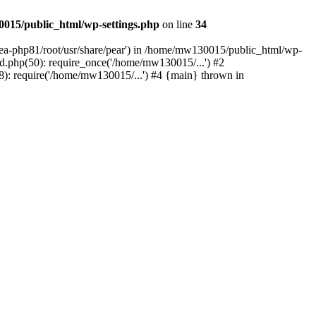
015/public_html/wp-settings.php
on line
34
/ea-php81/root/usr/share/pear') in /home/mw130015/public_html/wp-
.php(50): require_once('/home/mw130015/...') #2
: require('/home/mw130015/...') #4 {main} thrown in