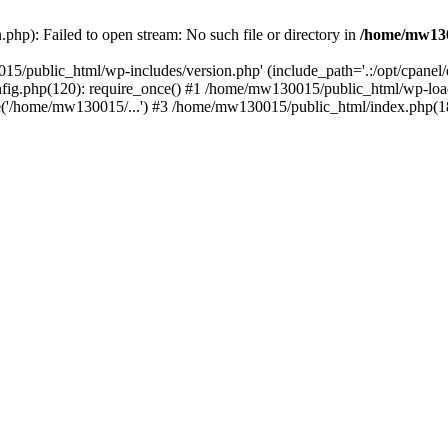
hp): Failed to open stream: No such file or directory in
/home/mw130
15/public_html/wp-includes/version.php' (include_path='.:/opt/cpanel
nfig.php(120): require_once() #1 /home/mw130015/public_html/wp-load
'/home/mw130015/...') #3 /home/mw130015/public_html/index.php(18)