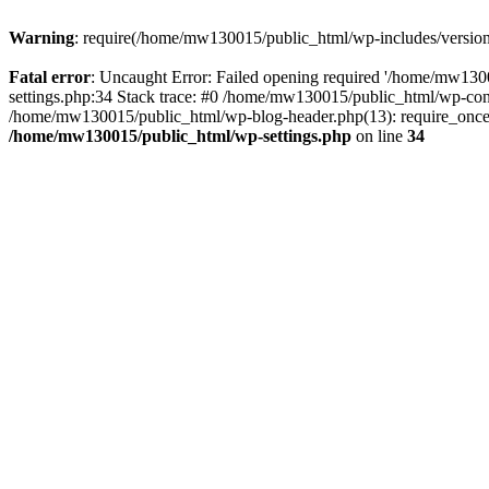
Warning
: require(/home/mw130015/public_html/wp-includes/version.p
Fatal error
: Uncaught Error: Failed opening required '/home/mw1300
settings.php:34 Stack trace: #0 /home/mw130015/public_html/wp-co
/home/mw130015/public_html/wp-blog-header.php(13): require_once(
/home/mw130015/public_html/wp-settings.php
on line
34