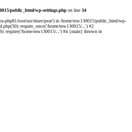
015/public_html/wp-settings.php
on line
34
/ea-php81/root/usr/share/pear') in /home/mw130015/public_html/wp-
.php(50): require_once('/home/mw130015/...') #2
: require('/home/mw130015/...') #4 {main} thrown in