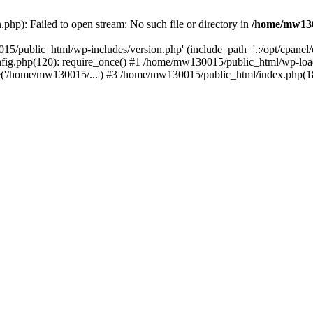
hp): Failed to open stream: No such file or directory in
/home/mw130
15/public_html/wp-includes/version.php' (include_path='.:/opt/cpanel
nfig.php(120): require_once() #1 /home/mw130015/public_html/wp-load
'/home/mw130015/...') #3 /home/mw130015/public_html/index.php(18)