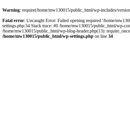
Warning
: require(/home/mw130015/public_html/wp-includes/version.p
Fatal error
: Uncaught Error: Failed opening required '/home/mw1300
settings.php:34 Stack trace: #0 /home/mw130015/public_html/wp-co
/home/mw130015/public_html/wp-blog-header.php(13): require_once(
/home/mw130015/public_html/wp-settings.php
on line
34