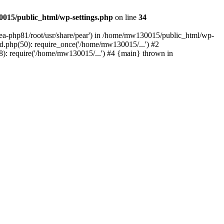
015/public_html/wp-settings.php
on line
34
/ea-php81/root/usr/share/pear') in /home/mw130015/public_html/wp-
.php(50): require_once('/home/mw130015/...') #2
: require('/home/mw130015/...') #4 {main} thrown in