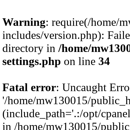
Warning
: require(/home/
includes/version.php): Faile
directory in
/home/mw1300
settings.php
on line
34
Fatal error
: Uncaught Erro
'/home/mw130015/public_ht
(include_path='.:/opt/cpanel
in /home/mw130015/public_