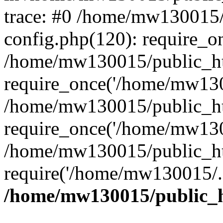
trace: #0 /home/mw130015
config.php(120): require_o
/home/mw130015/public_ht
require_once('/home/mw1300
/home/mw130015/public_ht
require_once('/home/mw1300
/home/mw130015/public_ht
require('/home/mw130015/..
/home/mw130015/public_h