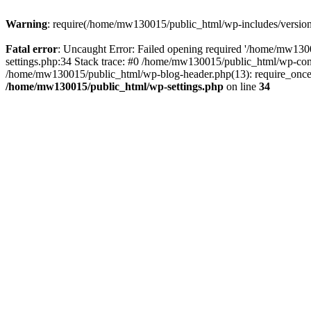
Warning
: require(/home/mw130015/public_html/wp-includes/version.p
Fatal error
: Uncaught Error: Failed opening required '/home/mw1300
settings.php:34 Stack trace: #0 /home/mw130015/public_html/wp-co
/home/mw130015/public_html/wp-blog-header.php(13): require_once(
/home/mw130015/public_html/wp-settings.php
on line
34