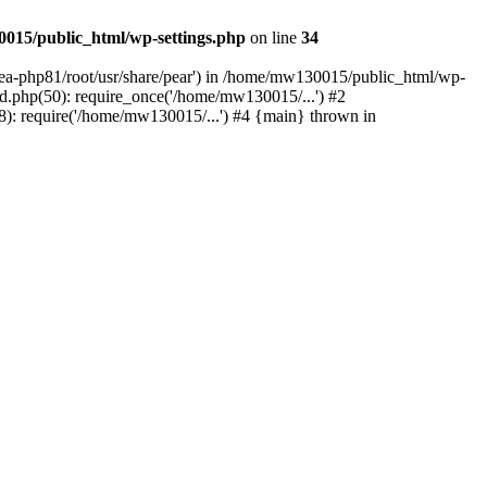
015/public_html/wp-settings.php
on line
34
/ea-php81/root/usr/share/pear') in /home/mw130015/public_html/wp-
.php(50): require_once('/home/mw130015/...') #2
: require('/home/mw130015/...') #4 {main} thrown in