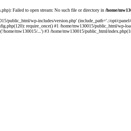
hp): Failed to open stream: No such file or directory in
/home/mw130
15/public_html/wp-includes/version.php' (include_path='.:/opt/cpanel
nfig.php(120): require_once() #1 /home/mw130015/public_html/wp-load
'/home/mw130015/...') #3 /home/mw130015/public_html/index.php(18)