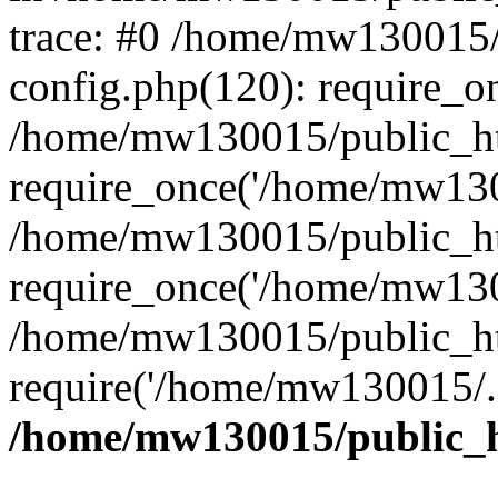
trace: #0 /home/mw130015
config.php(120): require_o
/home/mw130015/public_ht
require_once('/home/mw1300
/home/mw130015/public_ht
require_once('/home/mw1300
/home/mw130015/public_ht
require('/home/mw130015/..
/home/mw130015/public_h