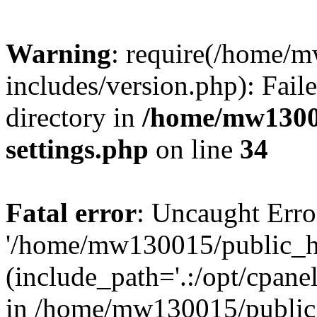
Warning
: require(/home/
includes/version.php): Faile
directory in
/home/mw1300
settings.php
on line
34
Fatal error
: Uncaught Erro
'/home/mw130015/public_ht
(include_path='.:/opt/cpanel
in /home/mw130015/public_