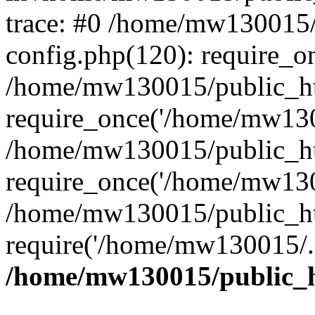
trace: #0 /home/mw130015
config.php(120): require_o
/home/mw130015/public_ht
require_once('/home/mw1300
/home/mw130015/public_ht
require_once('/home/mw1300
/home/mw130015/public_ht
require('/home/mw130015/..
/home/mw130015/public_h