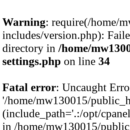
Warning
: require(/home/
includes/version.php): Faile
directory in
/home/mw1300
settings.php
on line
34
Fatal error
: Uncaught Erro
'/home/mw130015/public_ht
(include_path='.:/opt/cpanel
in /home/mw130015/public_