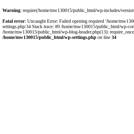
Warning
: require(/home/mw130015/public_html/wp-includes/version.p
Fatal error
: Uncaught Error: Failed opening required '/home/mw1300
settings.php:34 Stack trace: #0 /home/mw130015/public_html/wp-co
/home/mw130015/public_html/wp-blog-header.php(13): require_once(
/home/mw130015/public_html/wp-settings.php
on line
34