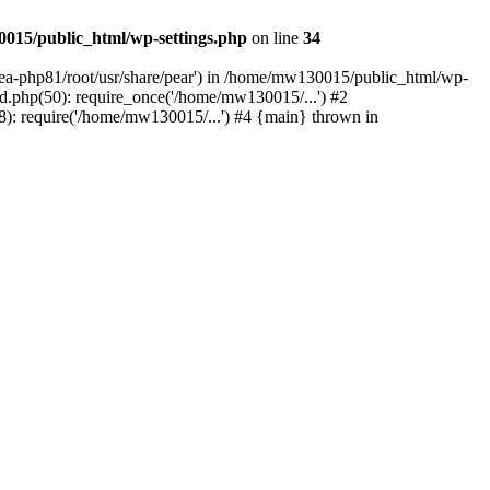
015/public_html/wp-settings.php
on line
34
/ea-php81/root/usr/share/pear') in /home/mw130015/public_html/wp-
.php(50): require_once('/home/mw130015/...') #2
: require('/home/mw130015/...') #4 {main} thrown in