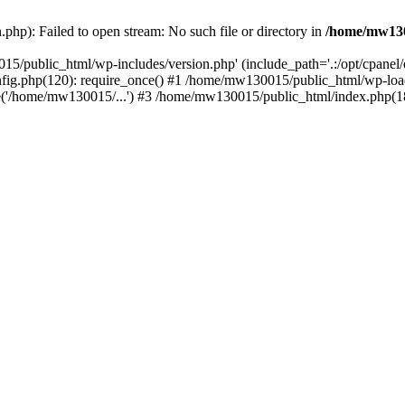
hp): Failed to open stream: No such file or directory in
/home/mw130
15/public_html/wp-includes/version.php' (include_path='.:/opt/cpanel
nfig.php(120): require_once() #1 /home/mw130015/public_html/wp-load
'/home/mw130015/...') #3 /home/mw130015/public_html/index.php(18)