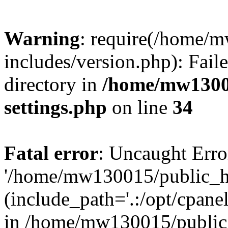
Warning
: require(/home/
includes/version.php): Faile
directory in
/home/mw1300
settings.php
on line
34
Fatal error
: Uncaught Erro
'/home/mw130015/public_ht
(include_path='.:/opt/cpanel
in /home/mw130015/public_