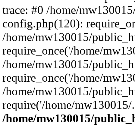
trace: #0 /home/mw130015
config.php(120): require_o
/home/mw130015/public_ht
require_once('/home/mw1300
/home/mw130015/public_ht
require_once('/home/mw1300
/home/mw130015/public_ht
require('/home/mw130015/..
/home/mw130015/public_h