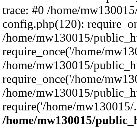
trace: #0 /home/mw130015
config.php(120): require_o
/home/mw130015/public_ht
require_once('/home/mw1300
/home/mw130015/public_ht
require_once('/home/mw1300
/home/mw130015/public_ht
require('/home/mw130015/..
/home/mw130015/public_h