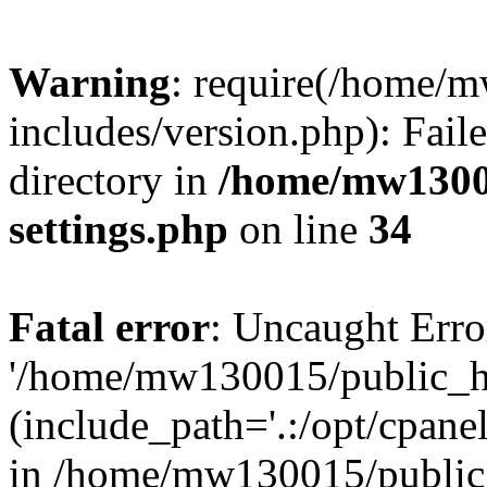
Warning
: require(/home/
includes/version.php): Faile
directory in
/home/mw1300
settings.php
on line
34
Fatal error
: Uncaught Erro
'/home/mw130015/public_ht
(include_path='.:/opt/cpanel
in /home/mw130015/public_