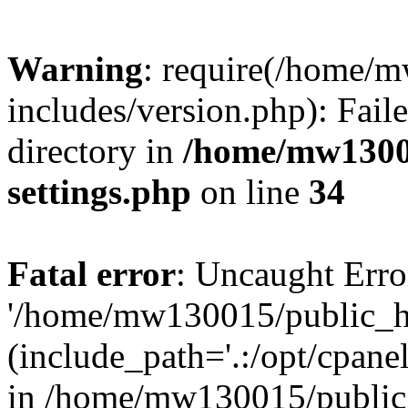
Warning
: require(/home/
includes/version.php): Faile
directory in
/home/mw1300
settings.php
on line
34
Fatal error
: Uncaught Erro
'/home/mw130015/public_ht
(include_path='.:/opt/cpanel
in /home/mw130015/public_