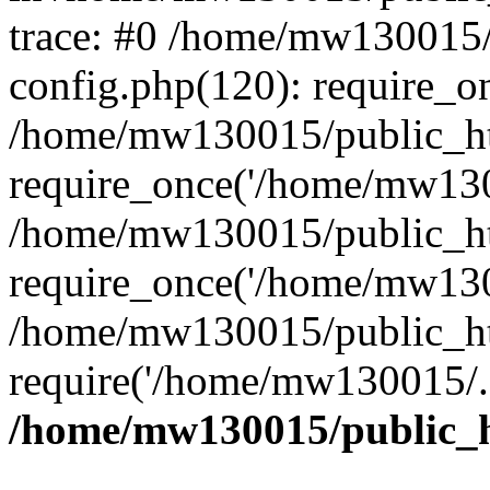
trace: #0 /home/mw130015
config.php(120): require_o
/home/mw130015/public_ht
require_once('/home/mw1300
/home/mw130015/public_ht
require_once('/home/mw1300
/home/mw130015/public_ht
require('/home/mw130015/..
/home/mw130015/public_h