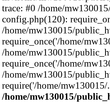
trace: #0 /home/mw130015
config.php(120): require_o
/home/mw130015/public_ht
require_once('/home/mw1300
/home/mw130015/public_ht
require_once('/home/mw1300
/home/mw130015/public_ht
require('/home/mw130015/..
/home/mw130015/public_h