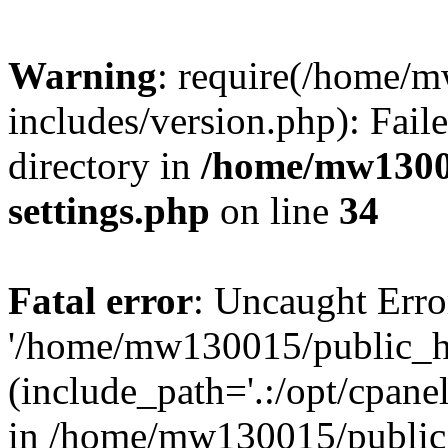
Warning
: require(/home/
includes/version.php): Faile
directory in
/home/mw1300
settings.php
on line
34
Fatal error
: Uncaught Erro
'/home/mw130015/public_ht
(include_path='.:/opt/cpanel
in /home/mw130015/public_