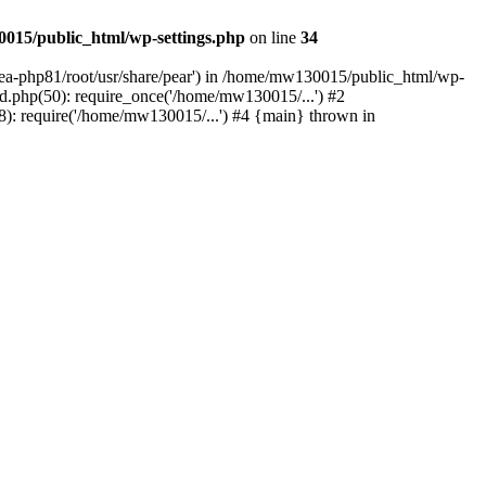
015/public_html/wp-settings.php
on line
34
/ea-php81/root/usr/share/pear') in /home/mw130015/public_html/wp-
.php(50): require_once('/home/mw130015/...') #2
: require('/home/mw130015/...') #4 {main} thrown in