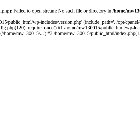
hp): Failed to open stream: No such file or directory in
/home/mw130
15/public_html/wp-includes/version.php' (include_path='.:/opt/cpanel
nfig.php(120): require_once() #1 /home/mw130015/public_html/wp-load
'/home/mw130015/...') #3 /home/mw130015/public_html/index.php(18)