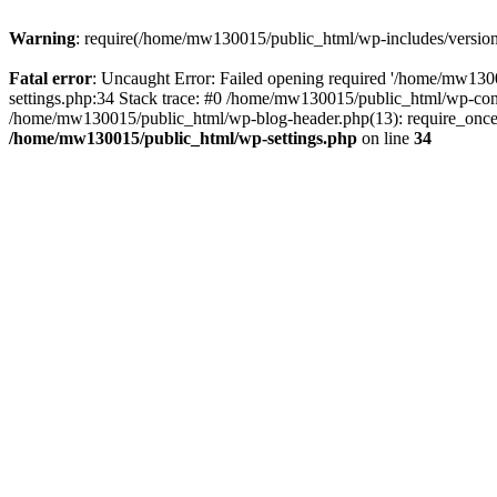
Warning
: require(/home/mw130015/public_html/wp-includes/version.p
Fatal error
: Uncaught Error: Failed opening required '/home/mw1300
settings.php:34 Stack trace: #0 /home/mw130015/public_html/wp-co
/home/mw130015/public_html/wp-blog-header.php(13): require_once(
/home/mw130015/public_html/wp-settings.php
on line
34