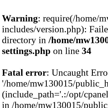
Warning
: require(/home/
includes/version.php): Faile
directory in
/home/mw1300
settings.php
on line
34
Fatal error
: Uncaught Erro
'/home/mw130015/public_ht
(include_path='.:/opt/cpanel
in /home/mw130015/public_