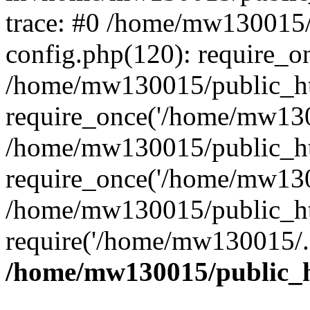
trace: #0 /home/mw130015
config.php(120): require_o
/home/mw130015/public_ht
require_once('/home/mw1300
/home/mw130015/public_ht
require_once('/home/mw1300
/home/mw130015/public_ht
require('/home/mw130015/..
/home/mw130015/public_h