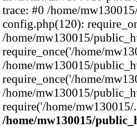
trace: #0 /home/mw130015
config.php(120): require_o
/home/mw130015/public_ht
require_once('/home/mw1300
/home/mw130015/public_ht
require_once('/home/mw1300
/home/mw130015/public_ht
require('/home/mw130015/..
/home/mw130015/public_h