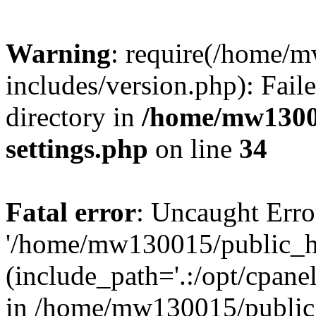
Warning
: require(/home/
includes/version.php): Faile
directory in
/home/mw1300
settings.php
on line
34
Fatal error
: Uncaught Erro
'/home/mw130015/public_ht
(include_path='.:/opt/cpanel
in /home/mw130015/public_