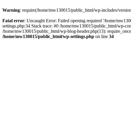
Warning
: require(/home/mw130015/public_html/wp-includes/version.p
Fatal error
: Uncaught Error: Failed opening required '/home/mw1300
settings.php:34 Stack trace: #0 /home/mw130015/public_html/wp-co
/home/mw130015/public_html/wp-blog-header.php(13): require_once(
/home/mw130015/public_html/wp-settings.php
on line
34