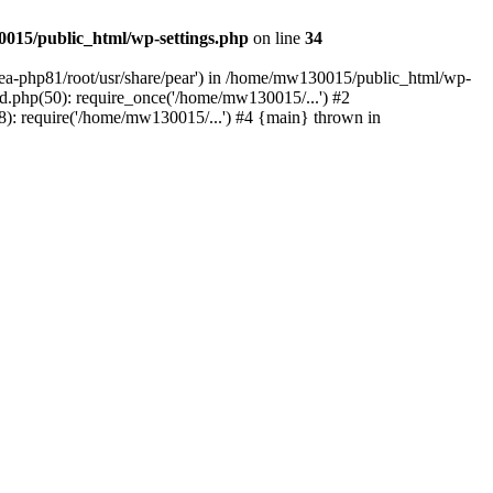
015/public_html/wp-settings.php
on line
34
/ea-php81/root/usr/share/pear') in /home/mw130015/public_html/wp-
.php(50): require_once('/home/mw130015/...') #2
: require('/home/mw130015/...') #4 {main} thrown in