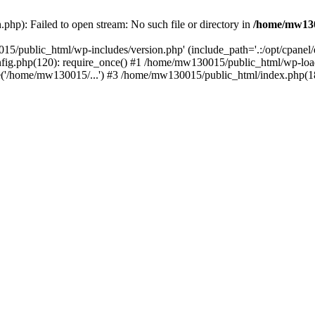
hp): Failed to open stream: No such file or directory in
/home/mw130
15/public_html/wp-includes/version.php' (include_path='.:/opt/cpanel
nfig.php(120): require_once() #1 /home/mw130015/public_html/wp-load
'/home/mw130015/...') #3 /home/mw130015/public_html/index.php(18)