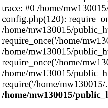
trace: #0 /home/mw130015
config.php(120): require_o
/home/mw130015/public_ht
require_once('/home/mw1300
/home/mw130015/public_ht
require_once('/home/mw1300
/home/mw130015/public_ht
require('/home/mw130015/..
/home/mw130015/public_h