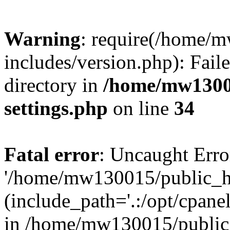
Warning
: require(/home/
includes/version.php): Faile
directory in
/home/mw1300
settings.php
on line
34
Fatal error
: Uncaught Erro
'/home/mw130015/public_ht
(include_path='.:/opt/cpanel
in /home/mw130015/public_