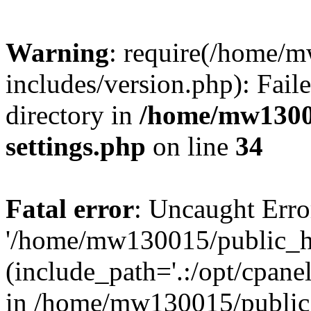
Warning
: require(/home/
includes/version.php): Faile
directory in
/home/mw1300
settings.php
on line
34
Fatal error
: Uncaught Erro
'/home/mw130015/public_ht
(include_path='.:/opt/cpanel
in /home/mw130015/public_