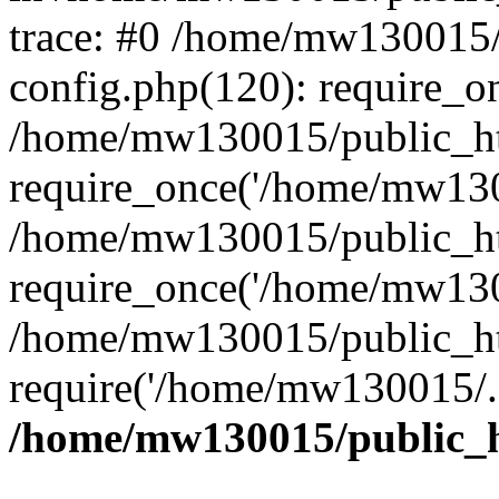
trace: #0 /home/mw130015
config.php(120): require_o
/home/mw130015/public_ht
require_once('/home/mw1300
/home/mw130015/public_ht
require_once('/home/mw1300
/home/mw130015/public_ht
require('/home/mw130015/..
/home/mw130015/public_h