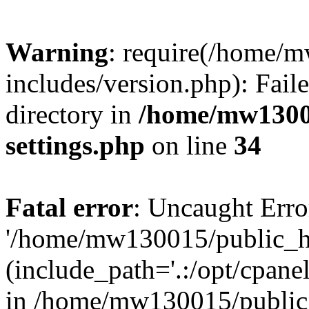
Warning
: require(/home/
includes/version.php): Faile
directory in
/home/mw1300
settings.php
on line
34
Fatal error
: Uncaught Erro
'/home/mw130015/public_ht
(include_path='.:/opt/cpanel
in /home/mw130015/public_