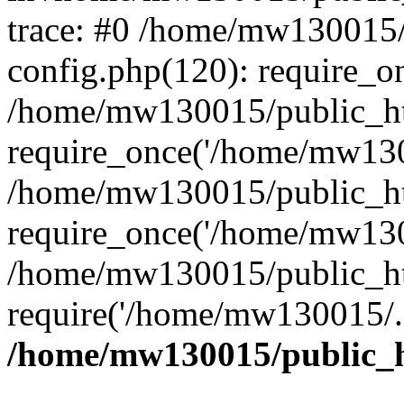
trace: #0 /home/mw130015
config.php(120): require_o
/home/mw130015/public_ht
require_once('/home/mw1300
/home/mw130015/public_ht
require_once('/home/mw1300
/home/mw130015/public_ht
require('/home/mw130015/..
/home/mw130015/public_h