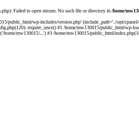
hp): Failed to open stream: No such file or directory in
/home/mw130
15/public_html/wp-includes/version.php' (include_path='.:/opt/cpanel
nfig.php(120): require_once() #1 /home/mw130015/public_html/wp-load
'/home/mw130015/...') #3 /home/mw130015/public_html/index.php(18)