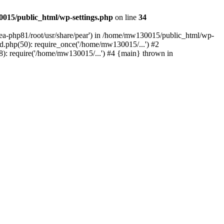
015/public_html/wp-settings.php
on line
34
/ea-php81/root/usr/share/pear') in /home/mw130015/public_html/wp-
.php(50): require_once('/home/mw130015/...') #2
: require('/home/mw130015/...') #4 {main} thrown in