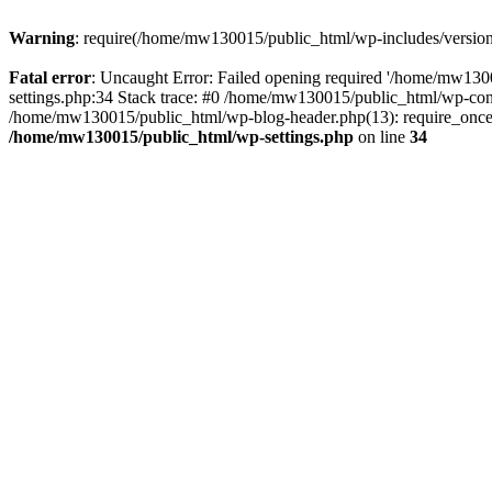
Warning
: require(/home/mw130015/public_html/wp-includes/version.p
Fatal error
: Uncaught Error: Failed opening required '/home/mw1300
settings.php:34 Stack trace: #0 /home/mw130015/public_html/wp-co
/home/mw130015/public_html/wp-blog-header.php(13): require_once(
/home/mw130015/public_html/wp-settings.php
on line
34