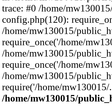
trace: #0 /home/mw130015
config.php(120): require_o
/home/mw130015/public_ht
require_once('/home/mw1300
/home/mw130015/public_ht
require_once('/home/mw1300
/home/mw130015/public_ht
require('/home/mw130015/..
/home/mw130015/public_h