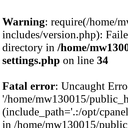
Warning
: require(/home/
includes/version.php): Faile
directory in
/home/mw1300
settings.php
on line
34
Fatal error
: Uncaught Erro
'/home/mw130015/public_ht
(include_path='.:/opt/cpanel
in /home/mw130015/public_