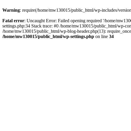
Warning
: require(/home/mw130015/public_html/wp-includes/version.p
Fatal error
: Uncaught Error: Failed opening required '/home/mw1300
settings.php:34 Stack trace: #0 /home/mw130015/public_html/wp-co
/home/mw130015/public_html/wp-blog-header.php(13): require_once(
/home/mw130015/public_html/wp-settings.php
on line
34