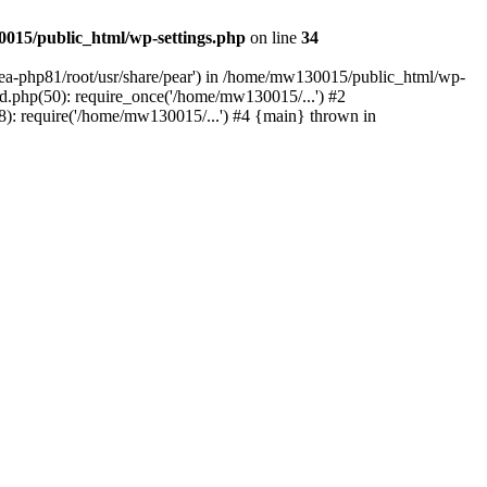
015/public_html/wp-settings.php
on line
34
/ea-php81/root/usr/share/pear') in /home/mw130015/public_html/wp-
.php(50): require_once('/home/mw130015/...') #2
: require('/home/mw130015/...') #4 {main} thrown in