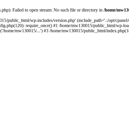
hp): Failed to open stream: No such file or directory in
/home/mw130
15/public_html/wp-includes/version.php' (include_path='.:/opt/cpanel
nfig.php(120): require_once() #1 /home/mw130015/public_html/wp-load
'/home/mw130015/...') #3 /home/mw130015/public_html/index.php(18)