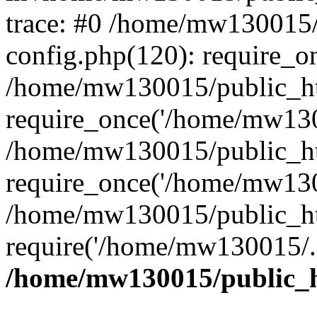
trace: #0 /home/mw130015
config.php(120): require_o
/home/mw130015/public_ht
require_once('/home/mw1300
/home/mw130015/public_ht
require_once('/home/mw1300
/home/mw130015/public_ht
require('/home/mw130015/..
/home/mw130015/public_h