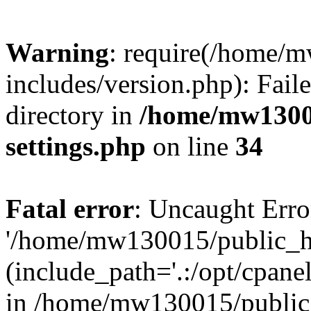
Warning
: require(/home/
includes/version.php): Faile
directory in
/home/mw1300
settings.php
on line
34
Fatal error
: Uncaught Erro
'/home/mw130015/public_ht
(include_path='.:/opt/cpanel
in /home/mw130015/public_