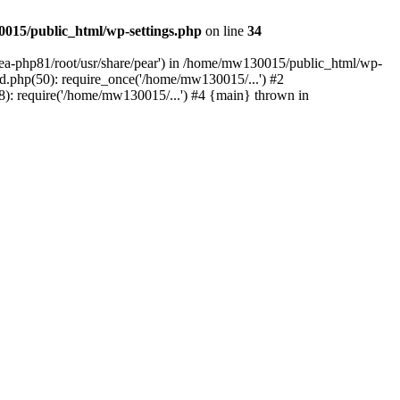
015/public_html/wp-settings.php
on line
34
/ea-php81/root/usr/share/pear') in /home/mw130015/public_html/wp-
.php(50): require_once('/home/mw130015/...') #2
: require('/home/mw130015/...') #4 {main} thrown in