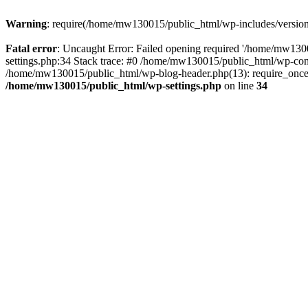
Warning
: require(/home/mw130015/public_html/wp-includes/version.p
Fatal error
: Uncaught Error: Failed opening required '/home/mw1300
settings.php:34 Stack trace: #0 /home/mw130015/public_html/wp-co
/home/mw130015/public_html/wp-blog-header.php(13): require_once(
/home/mw130015/public_html/wp-settings.php
on line
34