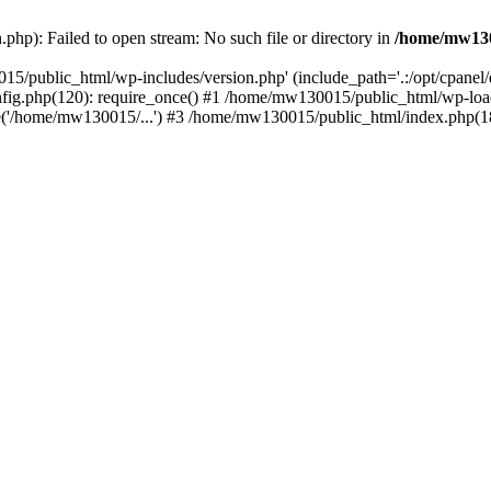
hp): Failed to open stream: No such file or directory in
/home/mw130
15/public_html/wp-includes/version.php' (include_path='.:/opt/cpanel
nfig.php(120): require_once() #1 /home/mw130015/public_html/wp-load
'/home/mw130015/...') #3 /home/mw130015/public_html/index.php(18)