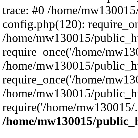
trace: #0 /home/mw130015
config.php(120): require_o
/home/mw130015/public_ht
require_once('/home/mw1300
/home/mw130015/public_ht
require_once('/home/mw1300
/home/mw130015/public_ht
require('/home/mw130015/..
/home/mw130015/public_h