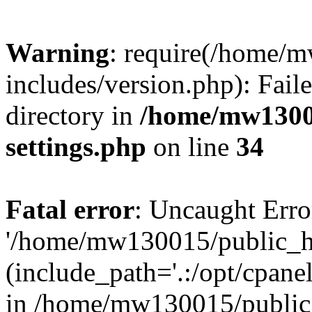
Warning
: require(/home/
includes/version.php): Faile
directory in
/home/mw1300
settings.php
on line
34
Fatal error
: Uncaught Erro
'/home/mw130015/public_ht
(include_path='.:/opt/cpanel
in /home/mw130015/public_