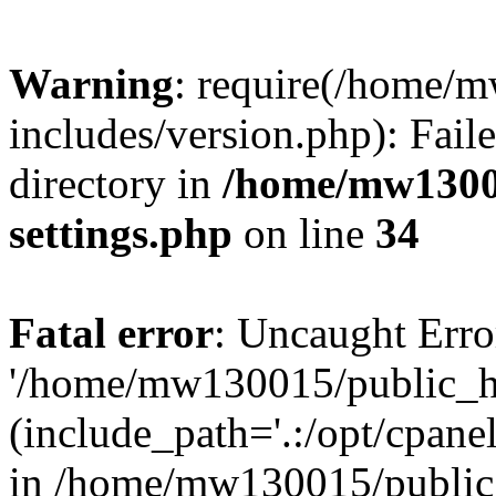
Warning
: require(/home/
includes/version.php): Faile
directory in
/home/mw1300
settings.php
on line
34
Fatal error
: Uncaught Erro
'/home/mw130015/public_ht
(include_path='.:/opt/cpanel
in /home/mw130015/public_