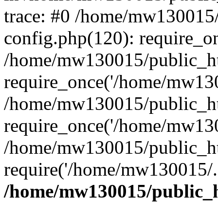
trace: #0 /home/mw130015
config.php(120): require_o
/home/mw130015/public_ht
require_once('/home/mw1300
/home/mw130015/public_ht
require_once('/home/mw1300
/home/mw130015/public_ht
require('/home/mw130015/..
/home/mw130015/public_h