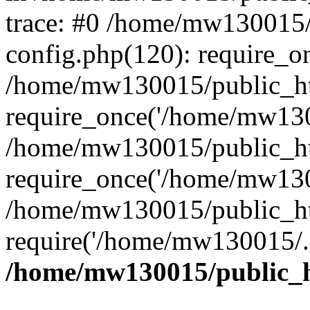
trace: #0 /home/mw130015
config.php(120): require_o
/home/mw130015/public_ht
require_once('/home/mw1300
/home/mw130015/public_ht
require_once('/home/mw1300
/home/mw130015/public_ht
require('/home/mw130015/..
/home/mw130015/public_h