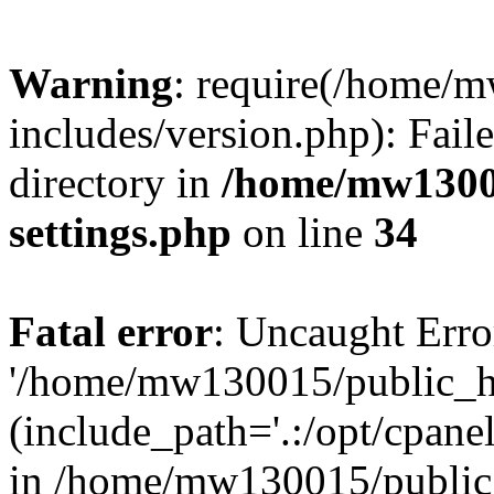
Warning
: require(/home/
includes/version.php): Faile
directory in
/home/mw1300
settings.php
on line
34
Fatal error
: Uncaught Erro
'/home/mw130015/public_ht
(include_path='.:/opt/cpanel
in /home/mw130015/public_