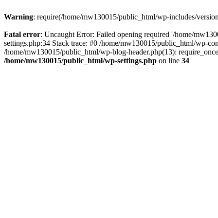
Warning
: require(/home/mw130015/public_html/wp-includes/version.p
Fatal error
: Uncaught Error: Failed opening required '/home/mw1300
settings.php:34 Stack trace: #0 /home/mw130015/public_html/wp-co
/home/mw130015/public_html/wp-blog-header.php(13): require_once(
/home/mw130015/public_html/wp-settings.php
on line
34