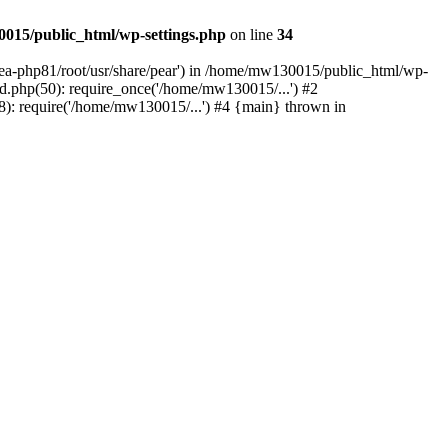
015/public_html/wp-settings.php
on line
34
/ea-php81/root/usr/share/pear') in /home/mw130015/public_html/wp-
.php(50): require_once('/home/mw130015/...') #2
: require('/home/mw130015/...') #4 {main} thrown in