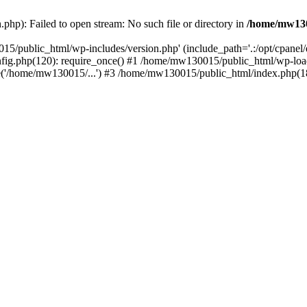
hp): Failed to open stream: No such file or directory in
/home/mw130
15/public_html/wp-includes/version.php' (include_path='.:/opt/cpanel
nfig.php(120): require_once() #1 /home/mw130015/public_html/wp-load
'/home/mw130015/...') #3 /home/mw130015/public_html/index.php(18)