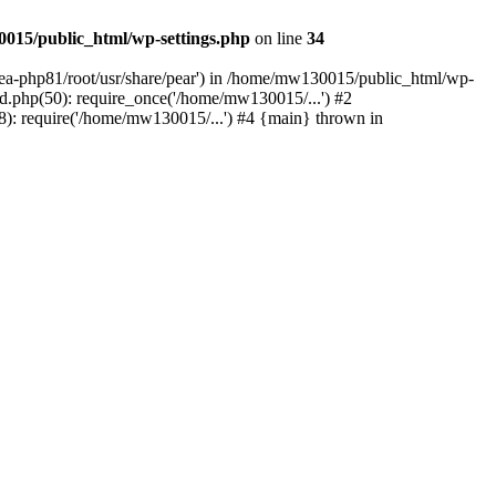
015/public_html/wp-settings.php
on line
34
/ea-php81/root/usr/share/pear') in /home/mw130015/public_html/wp-
.php(50): require_once('/home/mw130015/...') #2
: require('/home/mw130015/...') #4 {main} thrown in