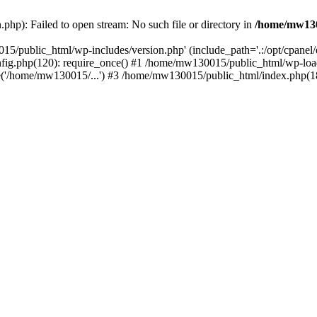
hp): Failed to open stream: No such file or directory in
/home/mw130
15/public_html/wp-includes/version.php' (include_path='.:/opt/cpanel
nfig.php(120): require_once() #1 /home/mw130015/public_html/wp-load
'/home/mw130015/...') #3 /home/mw130015/public_html/index.php(18)