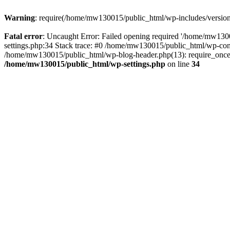
Warning
: require(/home/mw130015/public_html/wp-includes/version.p
Fatal error
: Uncaught Error: Failed opening required '/home/mw1300
settings.php:34 Stack trace: #0 /home/mw130015/public_html/wp-co
/home/mw130015/public_html/wp-blog-header.php(13): require_once(
/home/mw130015/public_html/wp-settings.php
on line
34