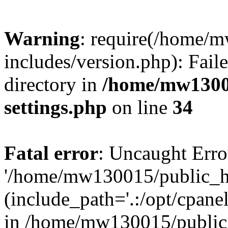
Warning
: require(/home/
includes/version.php): Faile
directory in
/home/mw1300
settings.php
on line
34
Fatal error
: Uncaught Erro
'/home/mw130015/public_ht
(include_path='.:/opt/cpanel
in /home/mw130015/public_