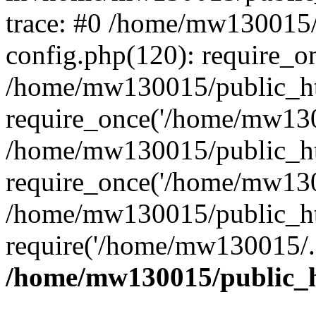
trace: #0 /home/mw130015
config.php(120): require_o
/home/mw130015/public_ht
require_once('/home/mw1300
/home/mw130015/public_ht
require_once('/home/mw1300
/home/mw130015/public_ht
require('/home/mw130015/..
/home/mw130015/public_h