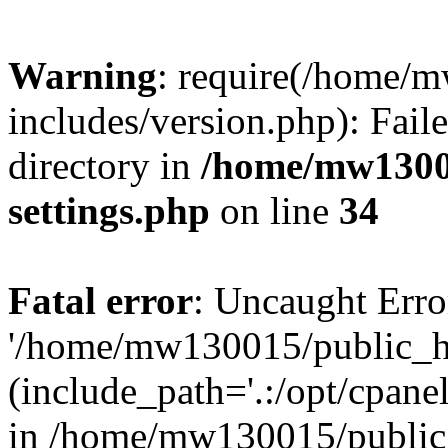
Warning
: require(/home/
includes/version.php): Faile
directory in
/home/mw1300
settings.php
on line
34
Fatal error
: Uncaught Erro
'/home/mw130015/public_ht
(include_path='.:/opt/cpanel
in /home/mw130015/public_