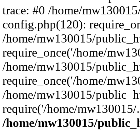
trace: #0 /home/mw130015
config.php(120): require_o
/home/mw130015/public_ht
require_once('/home/mw1300
/home/mw130015/public_ht
require_once('/home/mw1300
/home/mw130015/public_ht
require('/home/mw130015/..
/home/mw130015/public_h