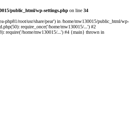
015/public_html/wp-settings.php
on line
34
/ea-php81/root/usr/share/pear') in /home/mw130015/public_html/wp-
.php(50): require_once('/home/mw130015/...') #2
: require('/home/mw130015/...') #4 {main} thrown in