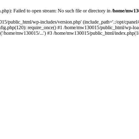
hp): Failed to open stream: No such file or directory in
/home/mw130
15/public_html/wp-includes/version.php' (include_path='.:/opt/cpanel
nfig.php(120): require_once() #1 /home/mw130015/public_html/wp-load
'/home/mw130015/...') #3 /home/mw130015/public_html/index.php(18)