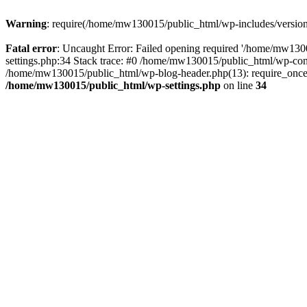
Warning
: require(/home/mw130015/public_html/wp-includes/version.p
Fatal error
: Uncaught Error: Failed opening required '/home/mw1300
settings.php:34 Stack trace: #0 /home/mw130015/public_html/wp-co
/home/mw130015/public_html/wp-blog-header.php(13): require_once(
/home/mw130015/public_html/wp-settings.php
on line
34