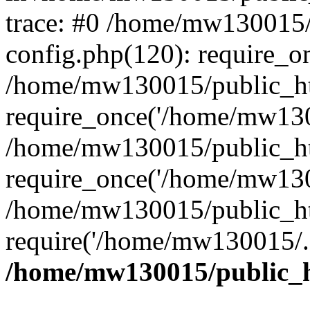
trace: #0 /home/mw130015
config.php(120): require_o
/home/mw130015/public_ht
require_once('/home/mw1300
/home/mw130015/public_ht
require_once('/home/mw1300
/home/mw130015/public_ht
require('/home/mw130015/..
/home/mw130015/public_h