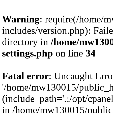
Warning
: require(/home/
includes/version.php): Faile
directory in
/home/mw1300
settings.php
on line
34
Fatal error
: Uncaught Erro
'/home/mw130015/public_ht
(include_path='.:/opt/cpanel
in /home/mw130015/public_