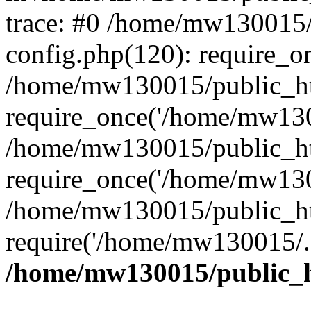
trace: #0 /home/mw130015
config.php(120): require_o
/home/mw130015/public_ht
require_once('/home/mw1300
/home/mw130015/public_ht
require_once('/home/mw1300
/home/mw130015/public_ht
require('/home/mw130015/..
/home/mw130015/public_h