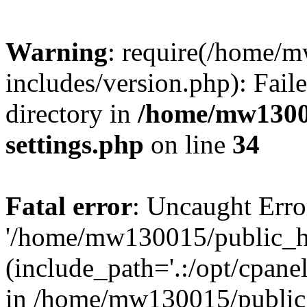
Warning
: require(/home/
includes/version.php): Faile
directory in
/home/mw1300
settings.php
on line
34
Fatal error
: Uncaught Erro
'/home/mw130015/public_ht
(include_path='.:/opt/cpanel
in /home/mw130015/public_