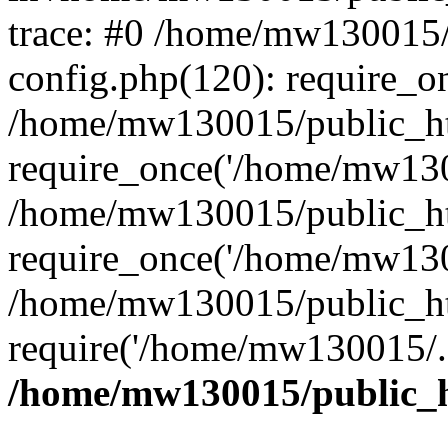
trace: #0 /home/mw130015
config.php(120): require_o
/home/mw130015/public_ht
require_once('/home/mw1300
/home/mw130015/public_ht
require_once('/home/mw1300
/home/mw130015/public_ht
require('/home/mw130015/..
/home/mw130015/public_h