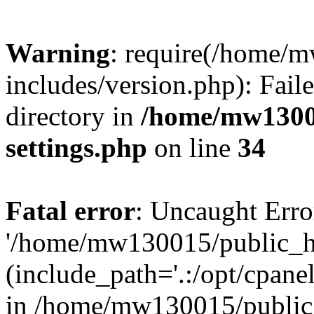
Warning
: require(/home/
includes/version.php): Faile
directory in
/home/mw1300
settings.php
on line
34
Fatal error
: Uncaught Erro
'/home/mw130015/public_ht
(include_path='.:/opt/cpanel
in /home/mw130015/public_