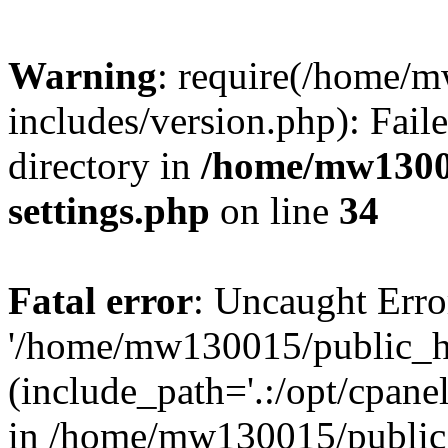
Warning
: require(/home/
includes/version.php): Faile
directory in
/home/mw1300
settings.php
on line
34
Fatal error
: Uncaught Erro
'/home/mw130015/public_ht
(include_path='.:/opt/cpanel
in /home/mw130015/public_