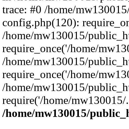
trace: #0 /home/mw130015
config.php(120): require_o
/home/mw130015/public_ht
require_once('/home/mw1300
/home/mw130015/public_ht
require_once('/home/mw1300
/home/mw130015/public_ht
require('/home/mw130015/..
/home/mw130015/public_h