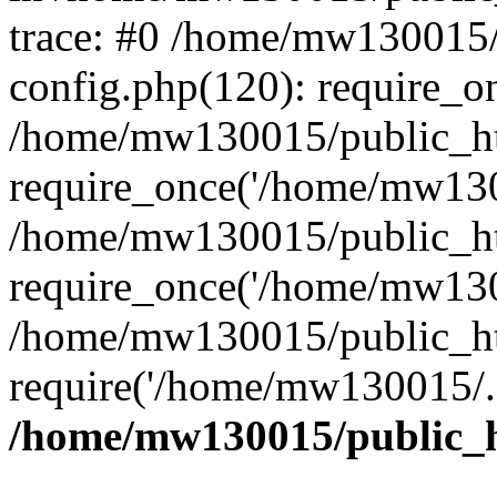
trace: #0 /home/mw130015
config.php(120): require_o
/home/mw130015/public_ht
require_once('/home/mw1300
/home/mw130015/public_ht
require_once('/home/mw1300
/home/mw130015/public_ht
require('/home/mw130015/..
/home/mw130015/public_h