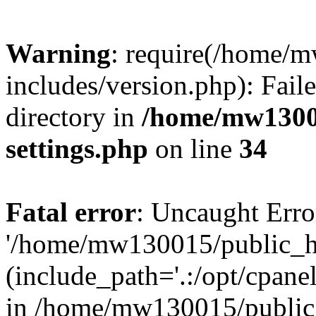
Warning
: require(/home/
includes/version.php): Faile
directory in
/home/mw1300
settings.php
on line
34
Fatal error
: Uncaught Erro
'/home/mw130015/public_ht
(include_path='.:/opt/cpanel
in /home/mw130015/public_