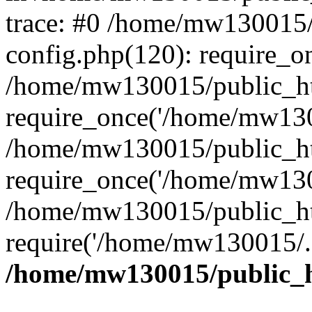
trace: #0 /home/mw130015
config.php(120): require_o
/home/mw130015/public_ht
require_once('/home/mw1300
/home/mw130015/public_ht
require_once('/home/mw1300
/home/mw130015/public_ht
require('/home/mw130015/..
/home/mw130015/public_h