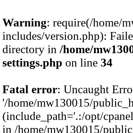
Warning
: require(/home/
includes/version.php): Faile
directory in
/home/mw1300
settings.php
on line
34
Fatal error
: Uncaught Erro
'/home/mw130015/public_ht
(include_path='.:/opt/cpanel
in /home/mw130015/public_