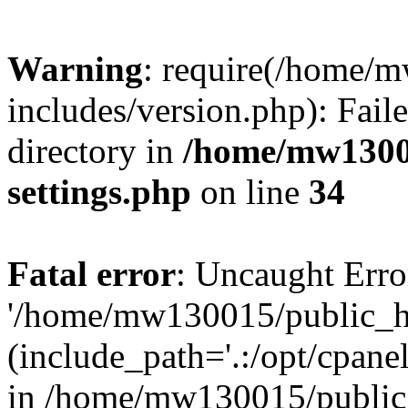
Warning
: require(/home/
includes/version.php): Faile
directory in
/home/mw1300
settings.php
on line
34
Fatal error
: Uncaught Erro
'/home/mw130015/public_ht
(include_path='.:/opt/cpanel
in /home/mw130015/public_