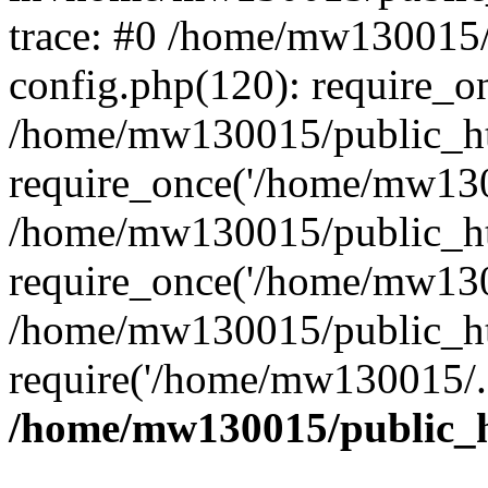
trace: #0 /home/mw130015
config.php(120): require_o
/home/mw130015/public_ht
require_once('/home/mw1300
/home/mw130015/public_ht
require_once('/home/mw1300
/home/mw130015/public_ht
require('/home/mw130015/..
/home/mw130015/public_h