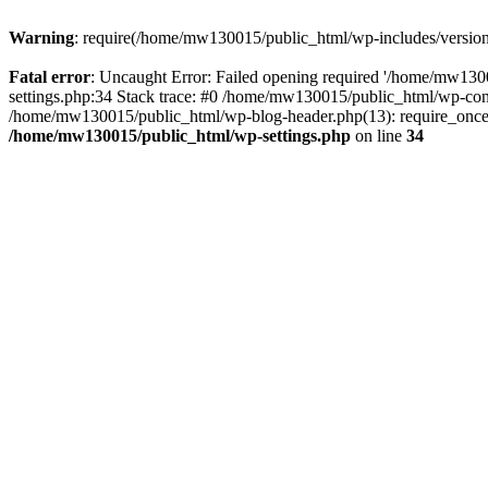
Warning
: require(/home/mw130015/public_html/wp-includes/version.p
Fatal error
: Uncaught Error: Failed opening required '/home/mw1300
settings.php:34 Stack trace: #0 /home/mw130015/public_html/wp-co
/home/mw130015/public_html/wp-blog-header.php(13): require_once(
/home/mw130015/public_html/wp-settings.php
on line
34