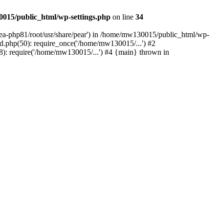
015/public_html/wp-settings.php
on line
34
/ea-php81/root/usr/share/pear') in /home/mw130015/public_html/wp-
.php(50): require_once('/home/mw130015/...') #2
: require('/home/mw130015/...') #4 {main} thrown in