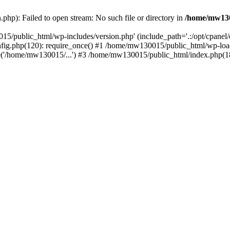
hp): Failed to open stream: No such file or directory in
/home/mw130
15/public_html/wp-includes/version.php' (include_path='.:/opt/cpanel
nfig.php(120): require_once() #1 /home/mw130015/public_html/wp-load
'/home/mw130015/...') #3 /home/mw130015/public_html/index.php(18)