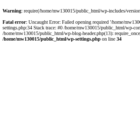
Warning
: require(/home/mw130015/public_html/wp-includes/version.p
Fatal error
: Uncaught Error: Failed opening required '/home/mw1300
settings.php:34 Stack trace: #0 /home/mw130015/public_html/wp-co
/home/mw130015/public_html/wp-blog-header.php(13): require_once(
/home/mw130015/public_html/wp-settings.php
on line
34