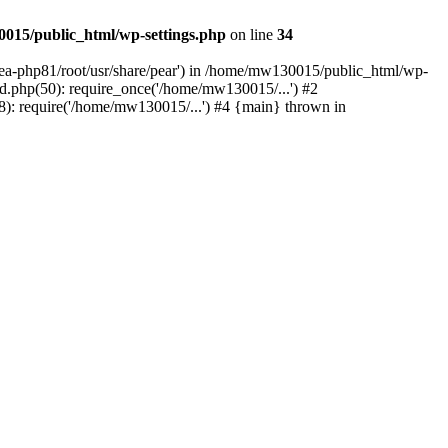
015/public_html/wp-settings.php
on line
34
/ea-php81/root/usr/share/pear') in /home/mw130015/public_html/wp-
.php(50): require_once('/home/mw130015/...') #2
: require('/home/mw130015/...') #4 {main} thrown in