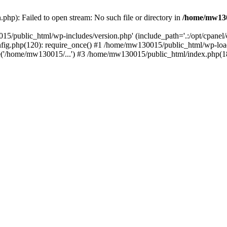
hp): Failed to open stream: No such file or directory in
/home/mw130
15/public_html/wp-includes/version.php' (include_path='.:/opt/cpanel
nfig.php(120): require_once() #1 /home/mw130015/public_html/wp-load
'/home/mw130015/...') #3 /home/mw130015/public_html/index.php(18)