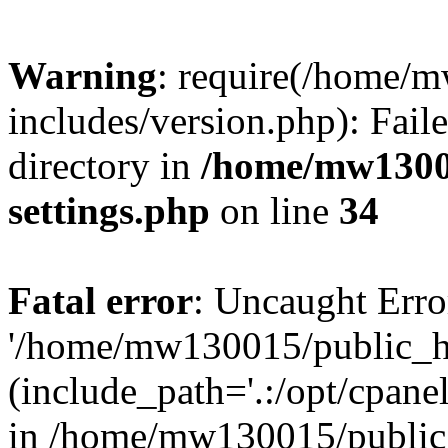
Warning
: require(/home/
includes/version.php): Faile
directory in
/home/mw1300
settings.php
on line
34
Fatal error
: Uncaught Erro
'/home/mw130015/public_ht
(include_path='.:/opt/cpanel
in /home/mw130015/public_