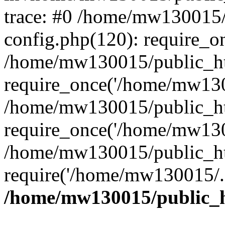
trace: #0 /home/mw130015
config.php(120): require_o
/home/mw130015/public_ht
require_once('/home/mw1300
/home/mw130015/public_ht
require_once('/home/mw1300
/home/mw130015/public_ht
require('/home/mw130015/..
/home/mw130015/public_h