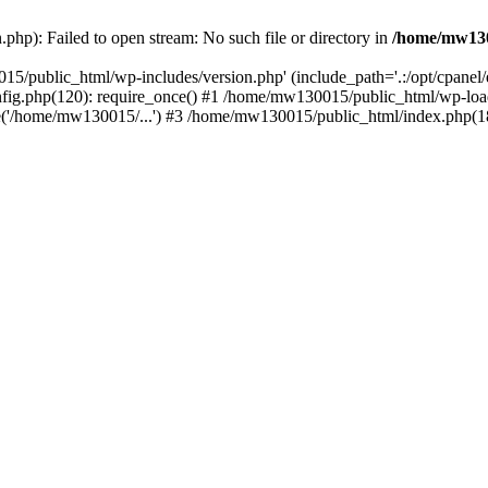
hp): Failed to open stream: No such file or directory in
/home/mw130
15/public_html/wp-includes/version.php' (include_path='.:/opt/cpanel
nfig.php(120): require_once() #1 /home/mw130015/public_html/wp-load
'/home/mw130015/...') #3 /home/mw130015/public_html/index.php(18)