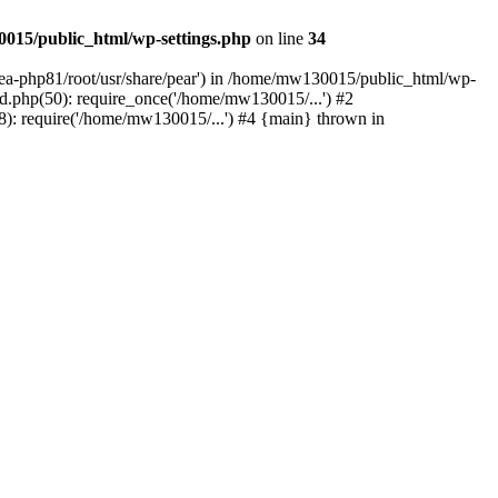
015/public_html/wp-settings.php
on line
34
/ea-php81/root/usr/share/pear') in /home/mw130015/public_html/wp-
.php(50): require_once('/home/mw130015/...') #2
: require('/home/mw130015/...') #4 {main} thrown in