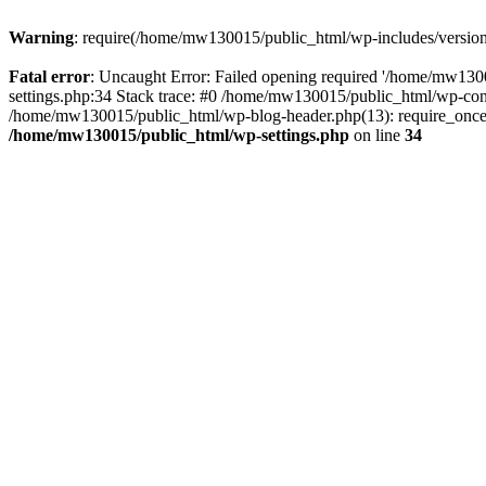
Warning
: require(/home/mw130015/public_html/wp-includes/version.p
Fatal error
: Uncaught Error: Failed opening required '/home/mw1300
settings.php:34 Stack trace: #0 /home/mw130015/public_html/wp-co
/home/mw130015/public_html/wp-blog-header.php(13): require_once(
/home/mw130015/public_html/wp-settings.php
on line
34