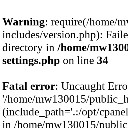
Warning
: require(/home/
includes/version.php): Faile
directory in
/home/mw1300
settings.php
on line
34
Fatal error
: Uncaught Erro
'/home/mw130015/public_ht
(include_path='.:/opt/cpanel
in /home/mw130015/public_