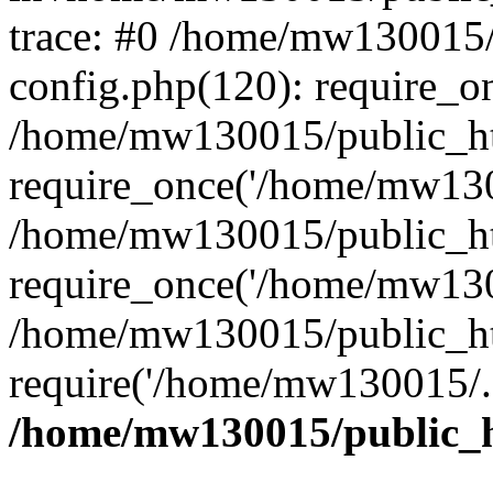
trace: #0 /home/mw130015
config.php(120): require_o
/home/mw130015/public_ht
require_once('/home/mw1300
/home/mw130015/public_ht
require_once('/home/mw1300
/home/mw130015/public_ht
require('/home/mw130015/..
/home/mw130015/public_h