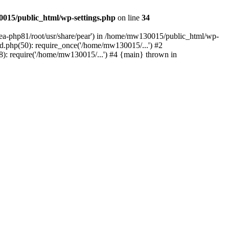
015/public_html/wp-settings.php
on line
34
/ea-php81/root/usr/share/pear') in /home/mw130015/public_html/wp-
.php(50): require_once('/home/mw130015/...') #2
: require('/home/mw130015/...') #4 {main} thrown in