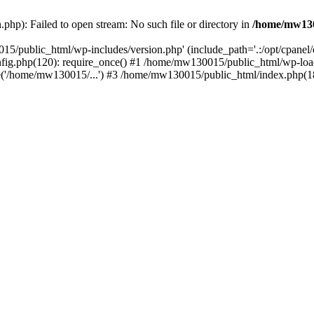
hp): Failed to open stream: No such file or directory in
/home/mw130
15/public_html/wp-includes/version.php' (include_path='.:/opt/cpanel
nfig.php(120): require_once() #1 /home/mw130015/public_html/wp-load
'/home/mw130015/...') #3 /home/mw130015/public_html/index.php(18)