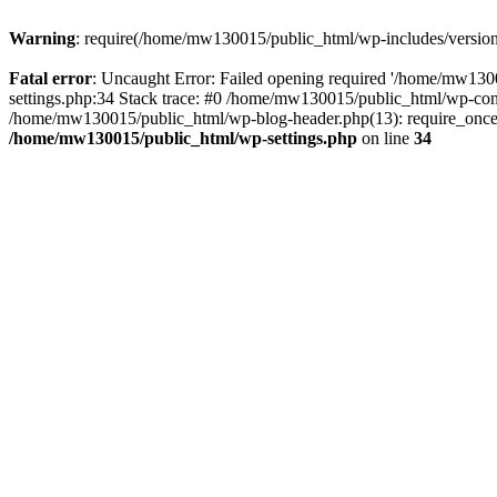
Warning
: require(/home/mw130015/public_html/wp-includes/version.p
Fatal error
: Uncaught Error: Failed opening required '/home/mw1300
settings.php:34 Stack trace: #0 /home/mw130015/public_html/wp-co
/home/mw130015/public_html/wp-blog-header.php(13): require_once(
/home/mw130015/public_html/wp-settings.php
on line
34